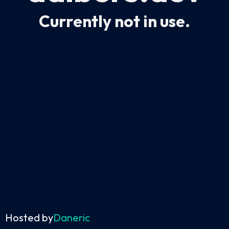
Currently not in use.
Hosted by
Daneric