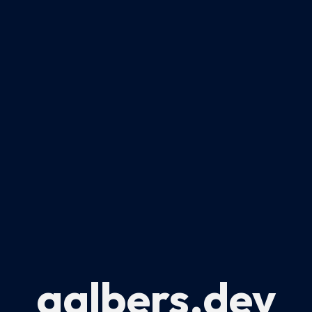
aalbers.dev